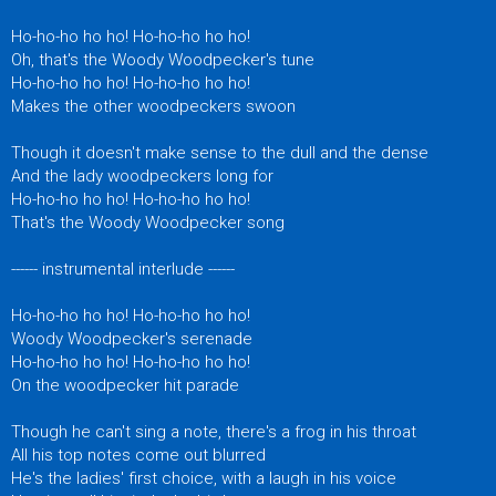
Ho-ho-ho ho ho! Ho-ho-ho ho ho!
Oh, that's the Woody Woodpecker's tune
Ho-ho-ho ho ho! Ho-ho-ho ho ho!
Makes the other woodpeckers swoon
Though it doesn't make sense to the dull and the dense
And the lady woodpeckers long for
Ho-ho-ho ho ho! Ho-ho-ho ho ho!
That's the Woody Woodpecker song
------ instrumental interlude ------
Ho-ho-ho ho ho! Ho-ho-ho ho ho!
Woody Woodpecker's serenade
Ho-ho-ho ho ho! Ho-ho-ho ho ho!
On the woodpecker hit parade
Though he can't sing a note, there's a frog in his throat
All his top notes come out blurred
He's the ladies' first choice, with a laugh in his voice