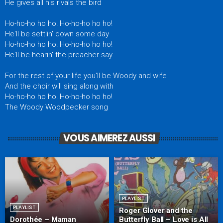
He gives all his rivals the bird
Ho-ho-ho ho ho! Ho-ho-ho ho ho!
He'll be settlin' down some day
Ho-ho-ho ho ho! Ho-ho-ho ho ho!
He'll be hearin' the preacher say
For the rest of your life you'll be Woody and wife
And the choir will sing along with
Ho-ho-ho ho ho! Ho-ho-ho ho ho!
The Woody Woodpecker song
VOUS AIMEREZ AUSSI
PLAYLIST
PLAYLIST
Roger Glover and the
Dorothée – Maman
Butterfly Ball – Love is All