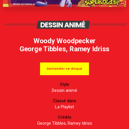
DESSIN ANIMÉ
Woody Woodpecker
George Tibbles, Ramey Idriss
Demander ce disque
Style
Dessin animé
Classé dans
La Playlist
Crédits
George Tibbles, Ramey Idriss