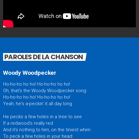
PAROLES DE LA CHANSON
Woody Woodpecker
Ho-ho-ho ho ho! Ho-ho-ho ho ho!
Oh, that's the Woody Woodpecker song
Ho-ho-ho ho ho! Ho-ho-ho ho ho!
Yeah, he's a-peckin' it all day long
He pecks a few holes in a tree to see
If a redwood's really red
And it's nothing to him, on the tiniest whim
To peck a few holes in your head