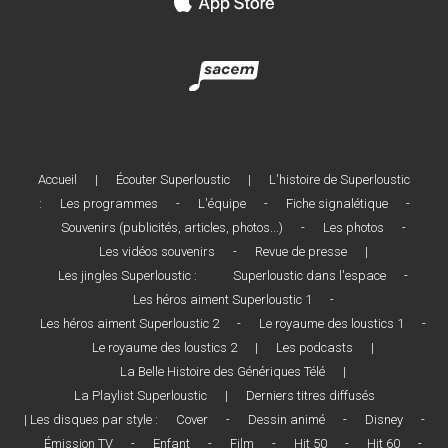
Accueil
|
Écouter Superloustic
|
L'histoire de Superloustic
:
Les programmes
-
L'équipe
-
Fiche signalétique
-
Souvenirs (publicités, articles, photos...)
-
Les photos
-
Les vidéos souvenirs
-
Revue de presse
|
Les jingles Superloustic :
Superloustic dans l'espace
-
Les héros aiment Superloustic 1
-
Les héros aiment Superloustic 2
-
Le royaume des loustics 1
-
Le royaume des loustics 2
|
Les podcasts
|
La Belle Histoire des Génériques Télé
|
La Playlist Superloustic
|
Derniers titres diffusés
| Les disques par style :
Cover
-
Dessin animé
-
Disney
-
Émission TV
-
Enfant
-
Film
-
Hit 50
-
Hit 60
-