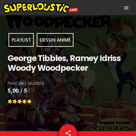
menu
PLAYLIST
DESSIN ANIMÉ
George Tibbles, Ramey Idriss
Woody Woodpecker
Note des loustics
(1)
5,00 / 5
share
email