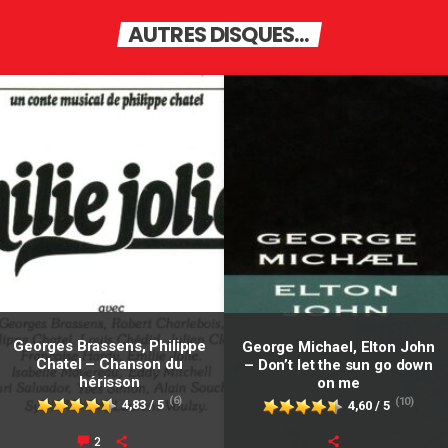
AUTRES DISQUES...
Georges Brassens, Philippe
George Michael, Elton John
Chatel – Chanson du
– Don’t let the sun go down
hérisson
on me
(6)
(10)
4,83 / 5
4,60 / 5
2