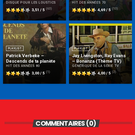
DISQUE POUR LES LOUSTICS
HIT DES ANNÉES 70
(63)
(13)
3,51 / 5
4,69 / 5
PLAYLIST
PLAYLIST
Patrick Verbeke –
Jay Livingston, Ray Evans
Descends de ta planète
– Bonanza (Thème TV)
HIT DES ANNÉES 80
GÉNÉRIQUE DE LA SÉRIE TV
(1)
(2)
3,00 / 5
4,00 / 5
COMMENTAIRES (0)