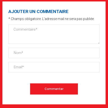
AJOUTER UN COMMENTAIRE
* Champs obligatoire. L'adresse mail ne sera pas publiée.