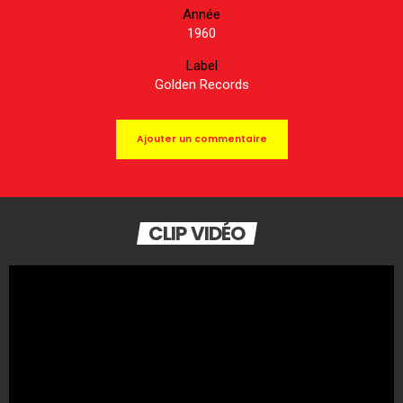
Année
1960
Label
Golden Records
Ajouter un commentaire
CLIP VIDÉO